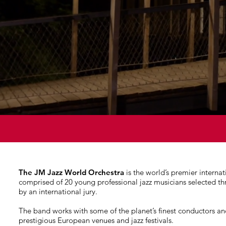
The JM Jazz World Orchestra
is the world’s premier internat
comprised of 20 young professional jazz musicians selected t
by an international jury.
The band works with some of the planet’s finest conductors an
prestigious European venues and jazz festivals.