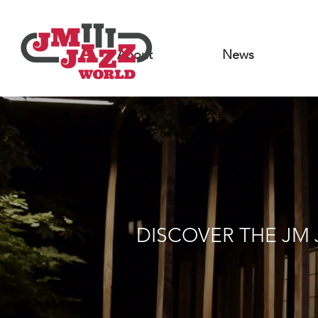
About
News
DISCOVER THE JM