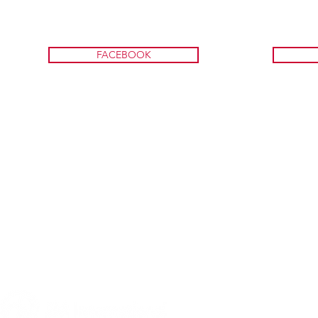
FACEBOOK
A program of