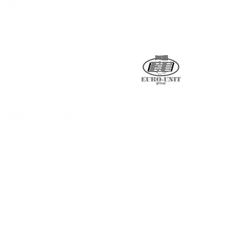
Supported by