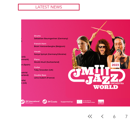
LATEST NEWS
6
7