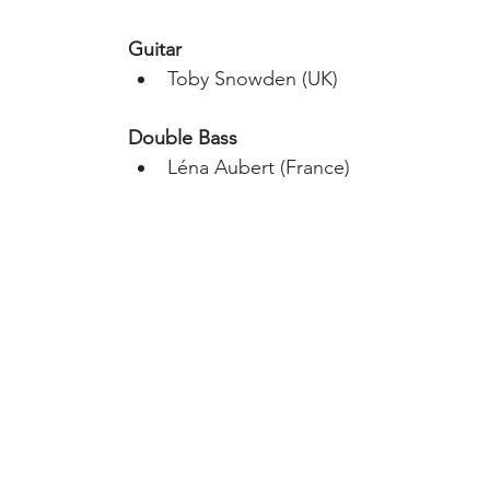
Guitar
Toby Snowden​ (UK)
Double Bass
Léna Aubert (France)