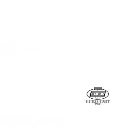
A program of
Supported by