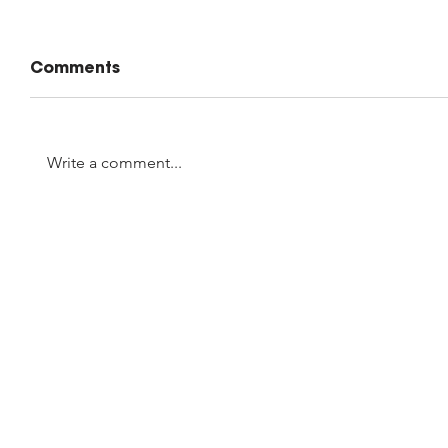
Comments
Write a comment...