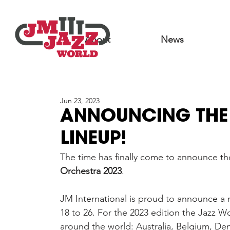
About
News
Jun 23, 2023
ANNOUNCING THE 
LINEUP!
The time has finally come to announce the 
Orchestra 2023
.
JM International is proud to announce a 
18 to 26. For the 2023 edition the Jazz W
around the world: Australia, Belgium, De