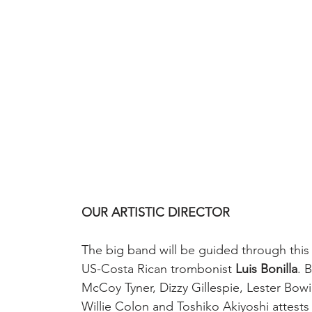
OUR ARTISTIC DIRECTOR
The big band will be guided through this j
US-Costa Rican trombonist 
Luis Bonilla
. 
McCoy Tyner, Dizzy Gillespie, Lester Bowi
Willie Colon and Toshiko Akiyoshi attests n