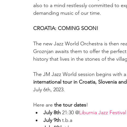
also to a mind restlessly committed to e
demanding music of our time.
CROATIA: COMING SOON!
The new Jazz World Orchestra is then ready
Groznjan awaits them to offer the perfect
history that lives in the stones of the villa
The JM Jazz World session begins with a w
international tour in Croatia, Slovenia and 
July 6th, 2023.
Here are 
the tour dates
!
July 8th
 21:30 @
Liburnia Jazz Festival
July 9th 
t.b.a