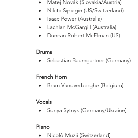
Matej Novák (Slovakia/Austria)
Nikita Sipiagin (US/Switzerland)
Isaac Power (Australia)
Lachlan McGargill (Australia)
Duncan Robert McElman (US)
Drums
Sebastian Baumgartner (Germany)
French Horn
Bram Vanoverberghe (Belgium)
Vocals
Sonya Sytnyk (Germany/Ukraine)
Piano
Nicolò Muzii (Switzerland)