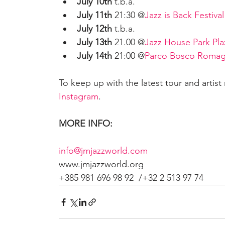
July 10th
 t.b.a.
July 11th
 21:30 @
Jazz is Back Festival
July 12th
 t.b.a. 
July 13th
 21.00 @
Jazz House Park Plaz
July 14th
 21:00 @
Parco Bosco Roma
To keep up with the latest tour and artist
Instagram
.
MORE INFO:
info@jmjazzworld.com
www.jmjazzworld.org  
+385 981 696 98 92  /+32 2 513 97 74 