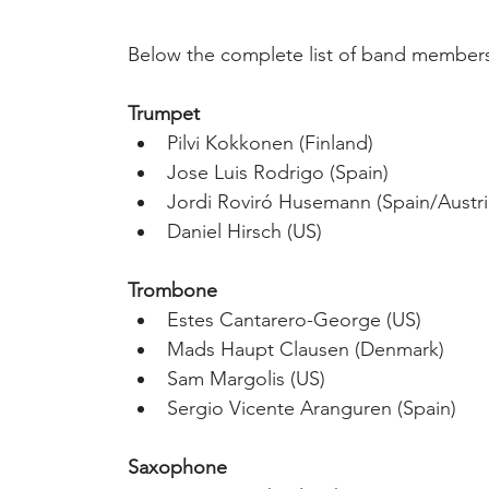
Below the complete list of band member
Trumpet
Pilvi Kokkonen (Finland)
Jose Luis Rodrigo (Spain)
Jordi Roviró Husemann (Spain/Austri
Daniel Hirsch (US)
Trombone
Estes Cantarero-George (US)
Mads Haupt Clausen (Denmark)
Sam Margolis (US)
Sergio Vicente Aranguren (Spain)
Saxophone