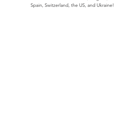
Spain, Switzerland, the US, and Ukraine!