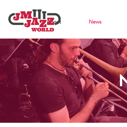
About
News