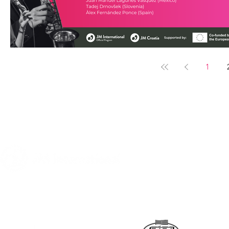
1
A program of
Supported by