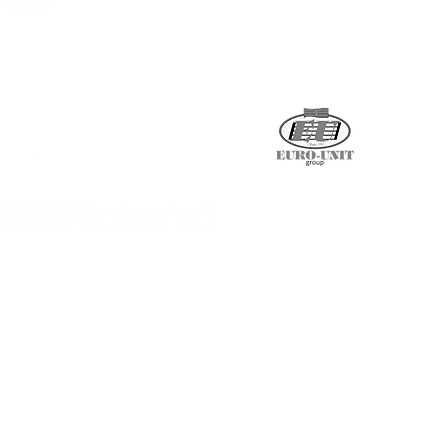
Supported by