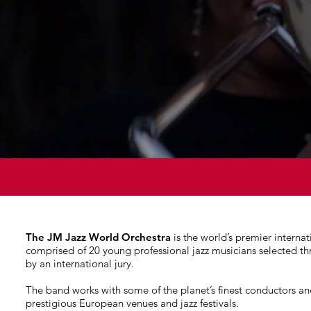
The JM Jazz World Orchestra
is the world’s premier internat
comprised of 20 young professional jazz musicians selected t
by an international jury.
The band works with some of the planet’s finest conductors an
prestigious European venues and jazz festivals.