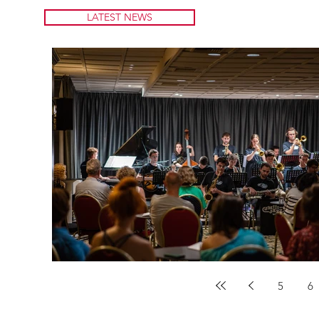
LATEST NEWS
5
6