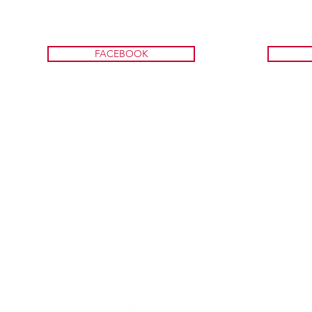
FACEBOOK
A program of