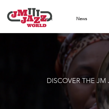
About
News
DISCOVER THE JM