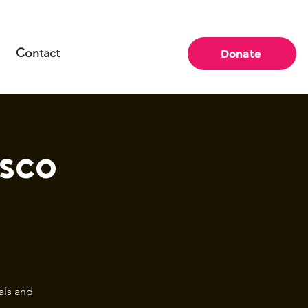
Contact
Donate
sco
als and