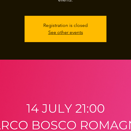
Registration is closed
See other events