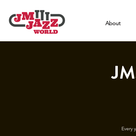
About
JM
Every 