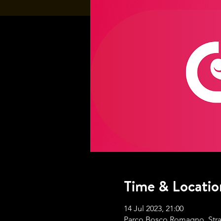
Time & Locatio
14 Jul 2023, 21:00
Parco Bosco Romagno, Strada 