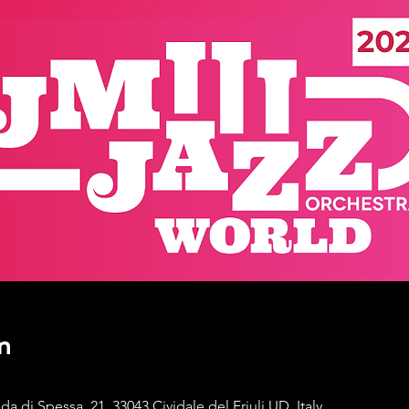
n
di Spessa, 21, 33043 Cividale del Friuli UD, Italy