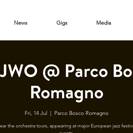
News
Gigs
Media
JWO @ Parco Bo
Romagno
Fri, 14 Jul
  |  
Parco Bosco Romagno
year the orchestra tours, appearing at major European jazz festiv
events.