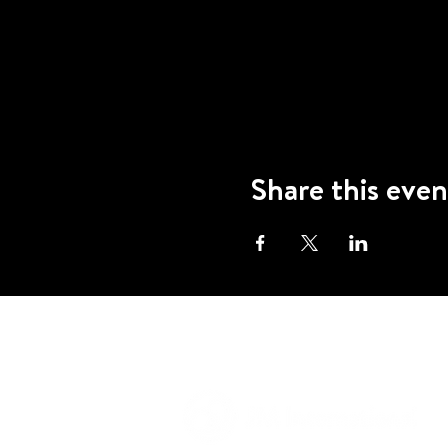
Share this even
A program of