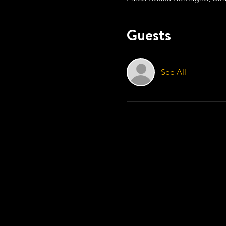
Guests
See All