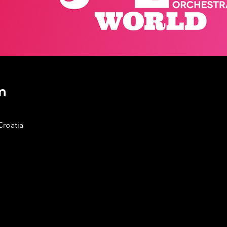
n
Croatia