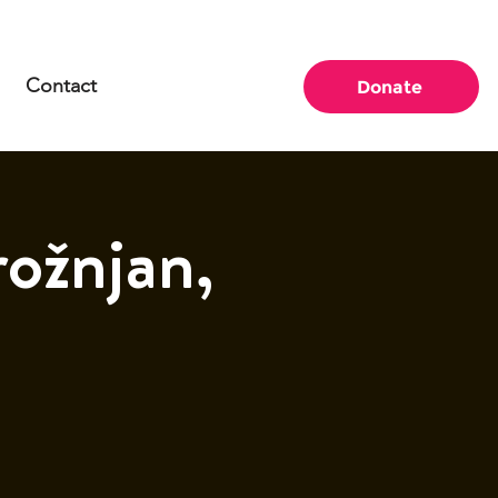
Contact
Donate
ožnjan,