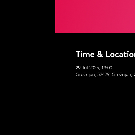
Time & Locatio
29 Jul 2025, 19:00
Grožnjan, 52429, Grožnjan, 