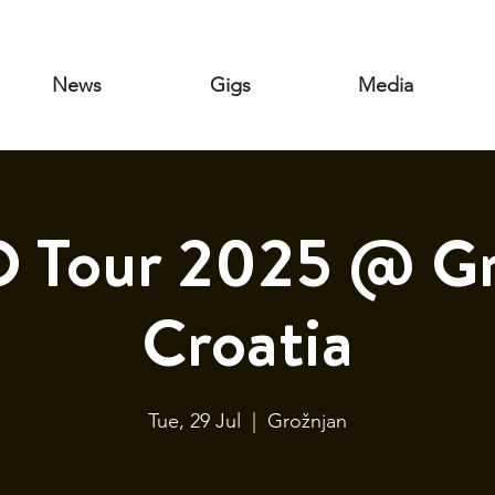
News
Gigs
Media
Tour 2025 @ Gr
Croatia
Tue, 29 Jul
  |  
Grožnjan