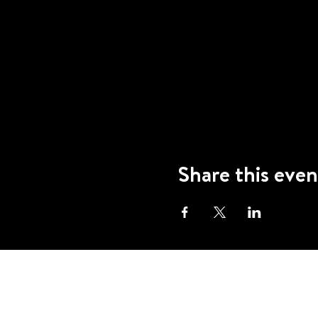
Share this even
A program of