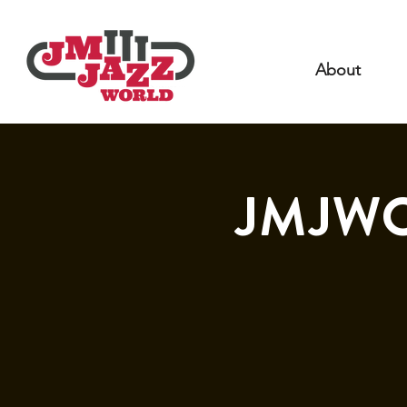
About
JMJWO 