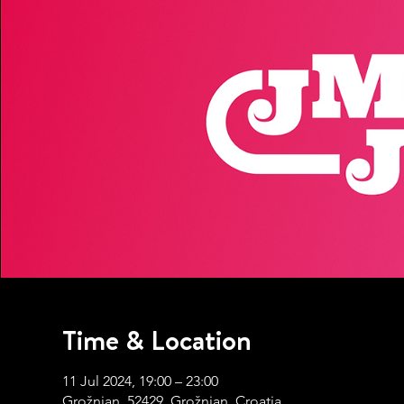
Time & Location
11 Jul 2024, 19:00 – 23:00
Grožnjan, 52429, Grožnjan, Croatia