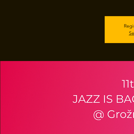
Regi
Se