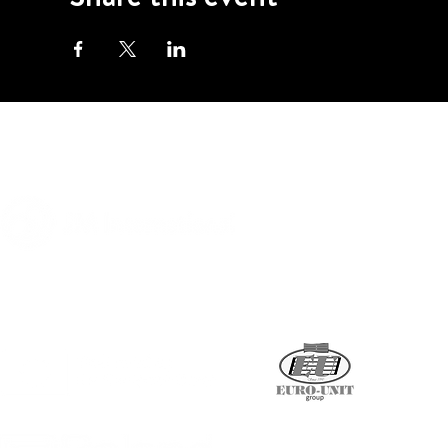
A program of
Supported by