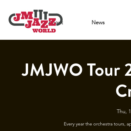
About
News
JMJWO Tour 2
C
Thu, 1
Every year the orchestra tours, 