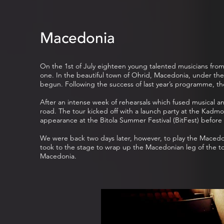
Macedonia
On the 1st of July eighteen young talented musicians from 
one. In the beautiful town of Ohrid, Macedonia, under the
begun. Following the success of last year’s programme, t
After an intense week of rehearsals which fused musical an
road. The tour kicked off with a launch party at the Kadm
appearance at the Bitola Summer Festival (BitFest) before 
We were back two days later, however, to play the Macedo
took to the stage to wrap up the Macedonian leg of the to
Macedonia.