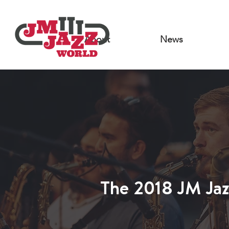
About
News
JWJWO 2015
The 2018 JM Jaz