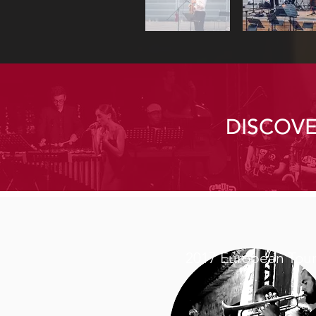
DISCOV
2017 European Tou