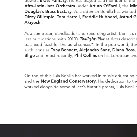
Bowie’s
Brass Fantasy
. He has played as a member of the
Afro-Latin Jazz Orchestra
under
Arturo O’Farrill
, the
Min
Douglas’s Brass Ecstasy
. As a sideman Bonilla has worked 
Dizzy Gillespie, Tom Harrell, Freddie Hubbard, Astrud G
Akiyoshi
.
As a composer, bandleader and recording artist, Bonilla’s
jazz publications,
with 2010’s
Twilight
(Planet Arts) descri
balanced feast for the aural senses”. In the pop world, Bo
such icons as
Tony Bennett, Alejandro Sanz, Diana Ross, 
Blige
and, most recently,
Phil Collins
on his European and
On top of this Luis Bonilla has worked in music education a
and the
New England Conservatory
. His dedication to t
worked alongside some of jazz’s historic greats, Luis Bonill