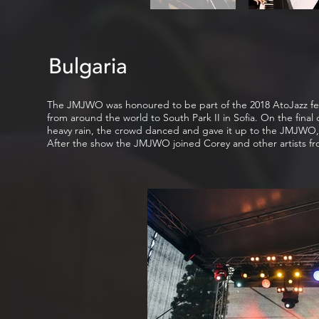
Bulgaria
The JMJWO was honoured to be part of the 2018 AtoJazz festiva
from around the world to South Park II in Sofia. On the final
heavy rain, the crowd danced and gave it up to the JMJWO,
After the show the JMJWO joined Corey and other artists from 